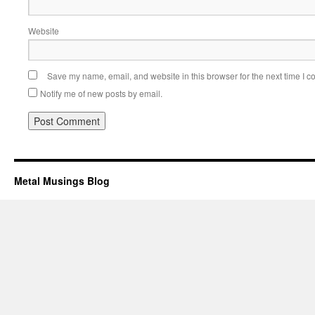
Website
Save my name, email, and website in this browser for the next time I 
Notify me of new posts by email.
Metal Musings Blog