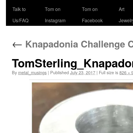
Talk to
Tom on
Tom on
Art
Us/FAQ
Instagram
Facebook
Jewelr
←
Knapadonia Challenge Co
TomSterling_Knapado
By
metal_musings
|
Published
July 23, 2017
|
Full size is
826 × 