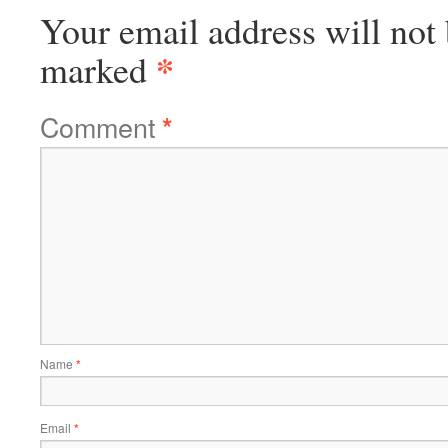
Your email address will not 
*
marked
Comment
*
Name
*
Email
*