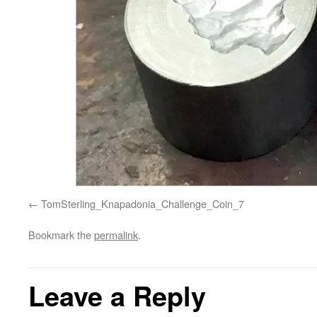
TomSterling_Knapadonia_Challenge_Coin_7
Bookmark the
permalink
.
Leave a Reply