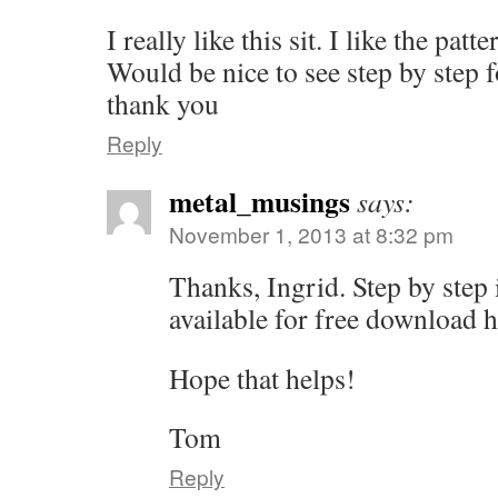
I really like this sit. I like the patt
Would be nice to see step by step f
thank you
Reply
metal_musings
says:
November 1, 2013 at 8:32 pm
Thanks, Ingrid. Step by step 
available for free download h
Hope that helps!
Tom
Reply