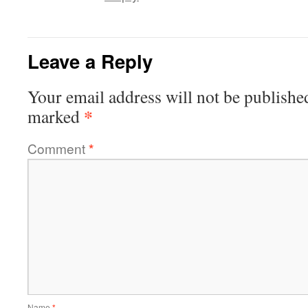
Leave a Reply
Your email address will not be publishe
*
marked
Comment
*
Name
*