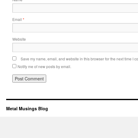
Email
*
Website
Save my name, email, and website in this browser for the next time I 
Notify me of new posts by email.
Metal Musings Blog