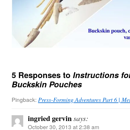
5 Responses to
Instructions f
Buckskin Pouches
Pingback:
Press-Forming Adventures Part 6 | Me
ingried gervin
says:
October 30, 2013 at 2:38 am