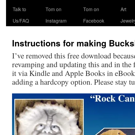
Talk to
Tom on
Tom on
Art
Us/FAQ
Instagram
Facebook
Jewelr
Instructions for making Buck
I’ve removed this free download becaus
revamping and updating this and in the f
it via Kindle and Apple Books in eBook
adding a hardcopy option. Please stay t