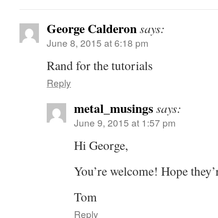
George Calderon
says:
June 8, 2015 at 6:18 pm
Rand for the tutorials
Reply
metal_musings
says:
June 9, 2015 at 1:57 pm
Hi George,
You’re welcome! Hope they’r
Tom
Reply