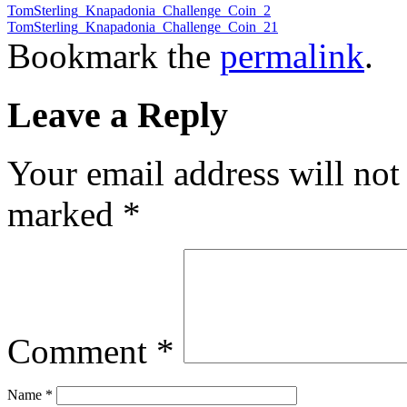
TomSterling_Knapadonia_Challenge_Coin_2
TomSterling_Knapadonia_Challenge_Coin_21
Bookmark the
permalink
.
Leave a Reply
Your email address will not
marked
*
Comment
*
Name
*