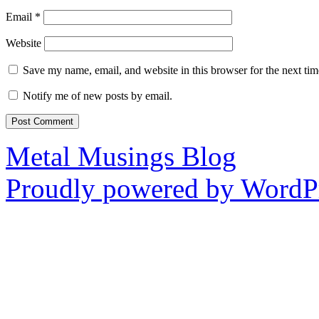
Email
*
Website
Save my name, email, and website in this browser for the next ti
Notify me of new posts by email.
Metal Musings Blog
Proudly powered by WordPr