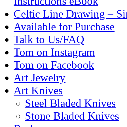
Instructions eBook
Celtic Line Drawing – Si
Available for Purchase
Talk to Us/FAQ
Tom on Instagram
Tom on Facebook
Art Jewelry
Art Knives
Steel Bladed Knives
Stone Bladed Knives