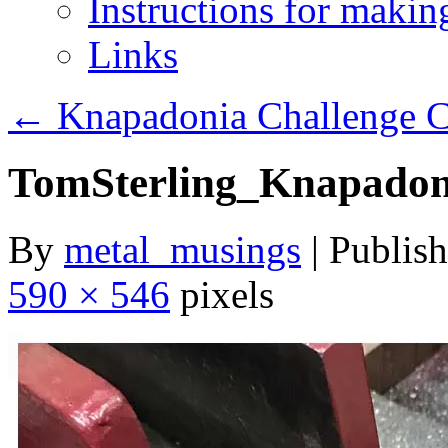
Instructions for maki
Links
←
Knapadonia Challenge Co
TomSterling_Knapadon
By
metal_musings
|
Publis
590 × 546
pixels