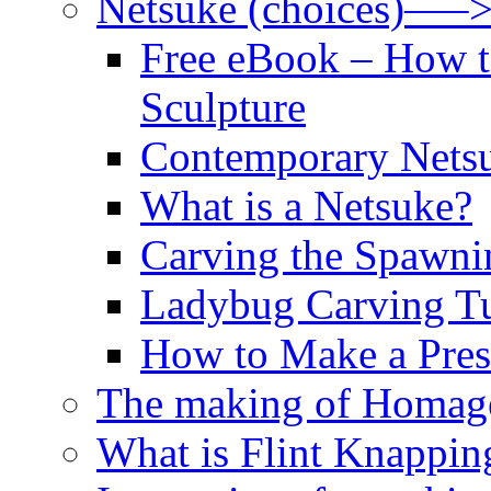
Netsuke (choices)—–
Free eBook – How t
Sculpture
Contemporary Netsu
What is a Netsuke?
Carving the Spawni
Ladybug Carving Tu
How to Make a Pres
The making of Homage
What is Flint Knappin