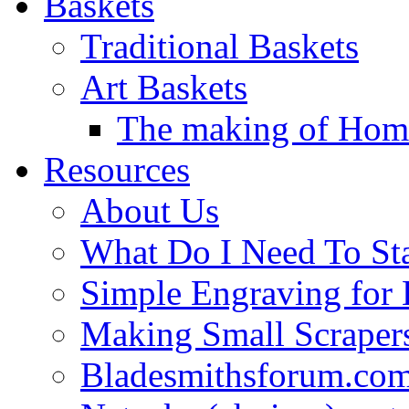
Baskets
Traditional Baskets
Art Baskets
The making of Homa
Resources
About Us
What Do I Need To St
Simple Engraving for
Making Small Scraper
Bladesmithsforum.com