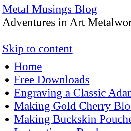
Metal Musings Blog
Adventures in Art Metalwo
Skip to content
Home
Free Downloads
Engraving a Classic Ada
Making Gold Cherry Blo
Making Buckskin Pouche