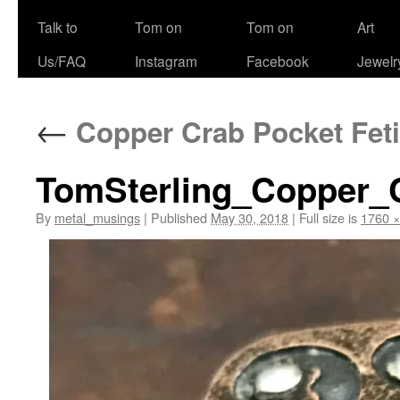
Talk to
Tom on
Tom on
Art
Us/FAQ
Instagram
Facebook
Jewelr
←
Copper Crab Pocket Feti
TomSterling_Copper_
By
metal_musings
|
Published
May 30, 2018
|
Full size is
1760 ×