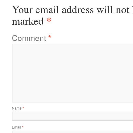
Your email address will not 
*
marked
Comment
*
Name
*
Email
*