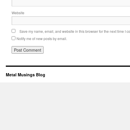
Website
Save my name, email, and website in this browser for the next time I 
Notify me of new posts by email.
Metal Musings Blog