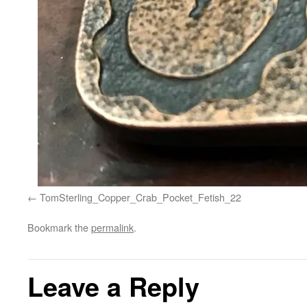
TomSterling_Copper_Crab_Pocket_Fetish_22
Bookmark the
permalink
.
Leave a Reply