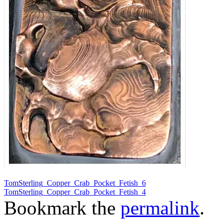
TomSterling_Copper_Crab_Pocket_Fetish_6
TomSterling_Copper_Crab_Pocket_Fetish_4
Bookmark the
permalink
.