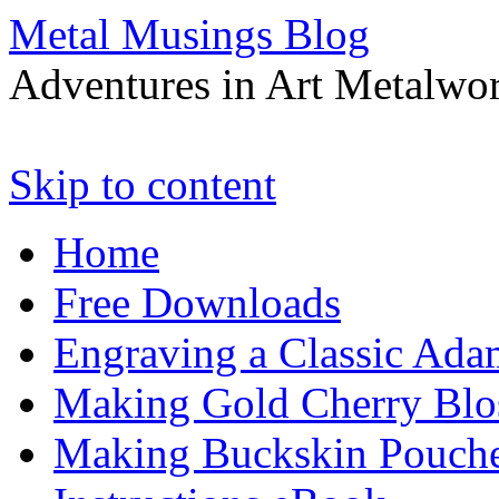
Metal Musings Blog
Adventures in Art Metalwo
Skip to content
Home
Free Downloads
Engraving a Classic Ada
Making Gold Cherry Blo
Making Buckskin Pouche