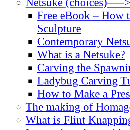
Netsuke (choices)—–
Free eBook – How t
Sculpture
Contemporary Netsu
What is a Netsuke?
Carving the Spawni
Ladybug Carving Tu
How to Make a Pres
The making of Homage
What is Flint Knappin