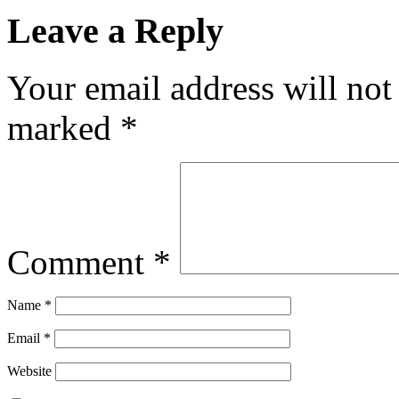
Leave a Reply
Your email address will not
marked
*
Comment
*
Name
*
Email
*
Website