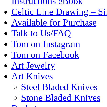
Instructions eBook
Celtic Line Drawing – Si
Available for Purchase
Talk to Us/FAQ
Tom on Instagram
Tom on Facebook
Art Jewelry
Art Knives
Steel Bladed Knives
Stone Bladed Knives