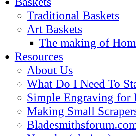
Baskets
Traditional Baskets
Art Baskets
The making of Homa
Resources
About Us
What Do I Need To St
Simple Engraving for
Making Small Scraper
Bladesmithsforum.com