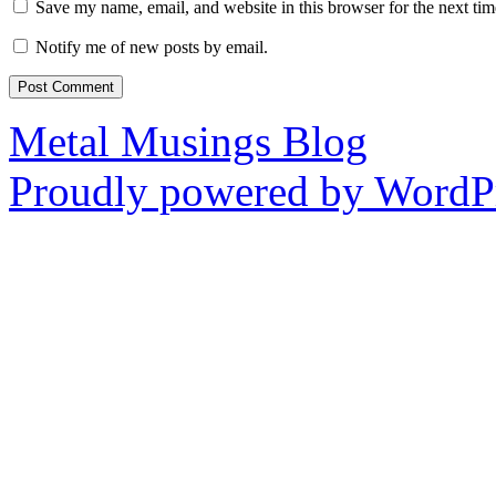
Save my name, email, and website in this browser for the next ti
Notify me of new posts by email.
Metal Musings Blog
Proudly powered by WordPr