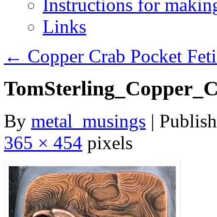
Instructions for maki
Links
←
Copper Crab Pocket Feti
TomSterling_Copper_C
By
metal_musings
|
Publis
365 × 454
pixels