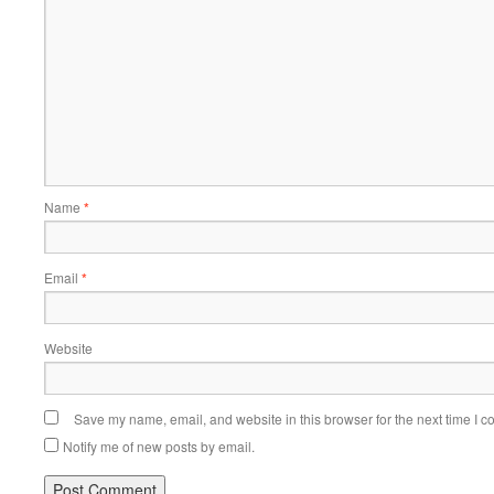
Name
*
Email
*
Website
Save my name, email, and website in this browser for the next time I 
Notify me of new posts by email.