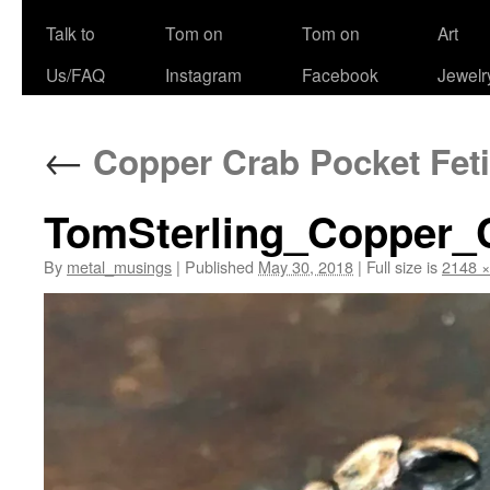
Talk to
Tom on
Tom on
Art
Us/FAQ
Instagram
Facebook
Jewelr
←
Copper Crab Pocket Feti
TomSterling_Copper_
By
metal_musings
|
Published
May 30, 2018
|
Full size is
2148 ×