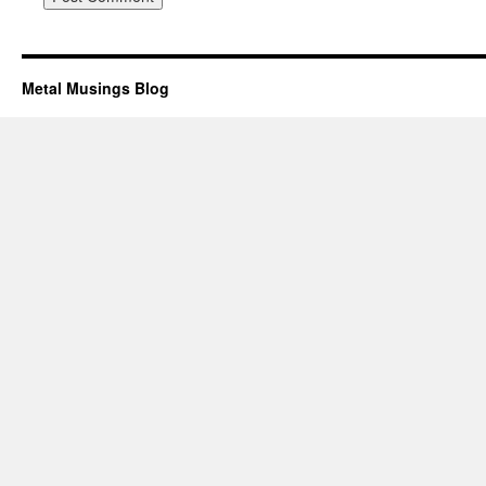
Metal Musings Blog