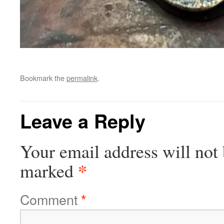
Bookmark the
permalink
.
Leave a Reply
Your email address will not 
*
marked
Comment
*