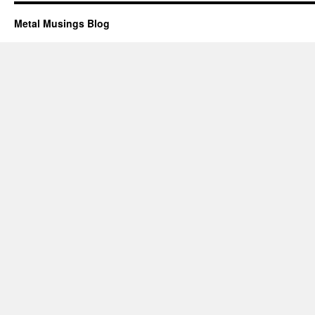
Metal Musings Blog