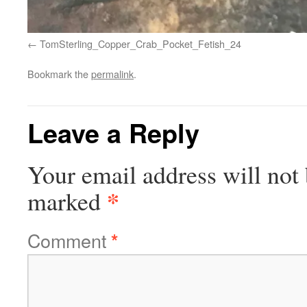
TomSterling_Copper_Crab_Pocket_Fetish_24
Bookmark the
permalink
.
Leave a Reply
Your email address will not 
*
marked
Comment
*