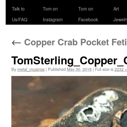
Talk to
Tom on
Tom on
Art
Us/FAQ
Instagram
Facebook
Jewelr
←
Copper Crab Pocket Feti
TomSterling_Copper_
By
metal_musings
|
Published
May 30, 2018
|
Full size is
2232 ×