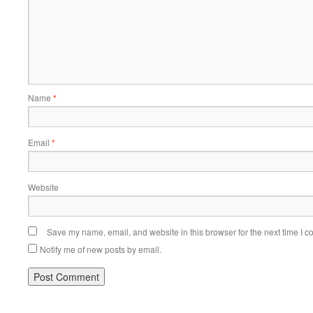
Name
*
Email
*
Website
Save my name, email, and website in this browser for the next time I 
Notify me of new posts by email.