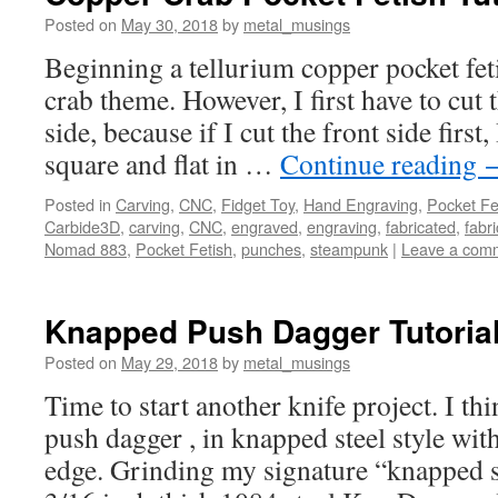
Posted on
May 30, 2018
by
metal_musings
Beginning a tellurium copper pocket fet
crab theme. However, I first have to cut 
side, because if I cut the front side first,
square and flat in …
Continue reading
Posted in
Carving
,
CNC
,
Fidget Toy
,
Hand Engraving
,
Pocket Fe
Carbide3D
,
carving
,
CNC
,
engraved
,
engraving
,
fabricated
,
fabri
Nomad 883
,
Pocket Fetish
,
punches
,
steampunk
|
Leave a com
Knapped Push Dagger Tutoria
Posted on
May 29, 2018
by
metal_musings
Time to start another knife project. I thi
push dagger , in knapped steel style wit
edge. Grinding my signature “knapped st