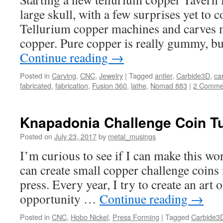
large skull, with a few surprises yet to
Tellurium copper machines and carves m
copper. Pure copper is really gummy, b
Continue reading
→
Posted in
Carving
,
CNC
,
Jewelry
|
Tagged
antler
,
Carbide3D
,
ca
fabricated
,
fabrication
,
Fusion 360
,
lathe
,
Nomad 883
|
2 Comme
Knapadonia Challenge Coin Tu
Posted on
July 23, 2017
by
metal_musings
I’m curious to see if I can make this wor
can create small copper challenge coins i
press. Every year, I try to create an art 
opportunity …
Continue reading
→
Posted in
CNC
,
Hobo Nickel
,
Press Forming
|
Tagged
Carbide3