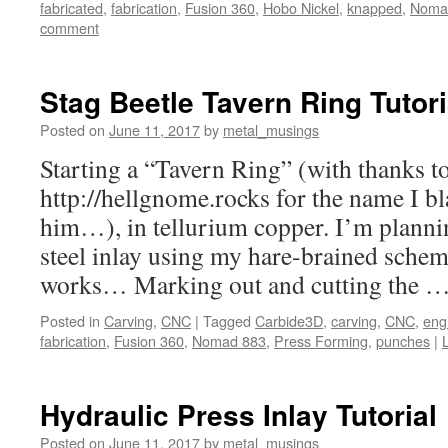
fabricated
,
fabrication
,
Fusion 360
,
Hobo Nickel
,
knapped
,
Noma
comment
Stag Beetle Tavern Ring Tutori
Posted on
June 11, 2017
by
metal_musings
Starting a “Tavern Ring” (with thanks t
http://hellgnome.rocks for the name I bl
him…), in tellurium copper. I’m plannin
steel inlay using my hare-brained schem
works… Marking out and cutting the 
Posted in
Carving
,
CNC
|
Tagged
Carbide3D
,
carving
,
CNC
,
eng
fabrication
,
Fusion 360
,
Nomad 883
,
Press Forming
,
punches
|
Hydraulic Press Inlay Tutorial
Posted on
June 11, 2017
by
metal_musings