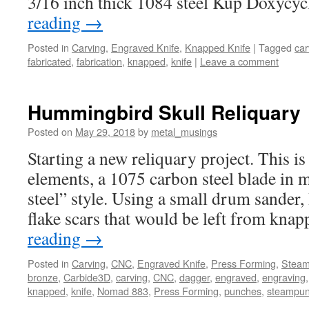
3/16 inch thick 1084 steel Kup Doxycy
reading
→
Posted in
Carving
,
Engraved Knife
,
Knapped Knife
|
Tagged
car
fabricated
,
fabrication
,
knapped
,
knife
|
Leave a comment
Hummingbird Skull Reliquary
Posted on
May 29, 2018
by
metal_musings
Starting a new reliquary project. This is 
elements, a 1075 carbon steel blade in
steel” style. Using a small drum sander,
flake scars that would be left from kn
reading
→
Posted in
Carving
,
CNC
,
Engraved Knife
,
Press Forming
,
Stea
bronze
,
Carbide3D
,
carving
,
CNC
,
dagger
,
engraved
,
engraving
knapped
,
knife
,
Nomad 883
,
Press Forming
,
punches
,
steampu