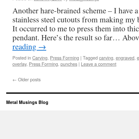
Another hare-brained scheme – I have a 
stainless steel cutouts from making my b
It occurred to me to press them into thi
pendant. Here’s the result so far… Abo
reading
→
Posted in
Carving
,
Press Forming
|
Tagged
carving
,
engraved
,
e
overlay
,
Press Forming
,
punches
|
Leave a comment
←
Older posts
Metal Musings Blog