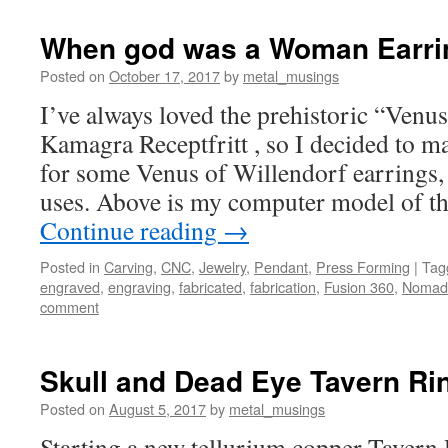
When god was a Woman Earri
Posted on
October 17, 2017
by
metal_musings
I’ve always loved the prehistoric “Ven
Kamagra Receptfritt , so I decided to m
for some Venus of Willendorf earrings
uses. Above is my computer model of t
Continue reading
→
Posted in
Carving
,
CNC
,
Jewelry
,
Pendant
,
Press Forming
|
Tag
engraved
,
engraving
,
fabricated
,
fabrication
,
Fusion 360
,
Nomad
comment
Skull and Dead Eye Tavern Rin
Posted on
August 5, 2017
by
metal_musings
Starting a new tellurium copper Tavern R