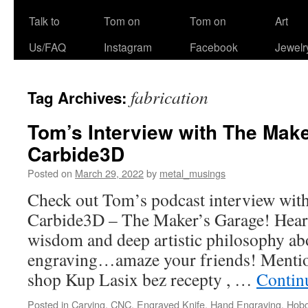
Talk to
Tom on
Tom on
Art
Us/FAQ
Instagram
Facebook
Jewelr
fabrication
Tag Archives:
Tom’s Interview with The Mak
Carbide3D
Posted on
March 29, 2022
by
metal_musings
Check out Tom’s podcast interview with
Carbide3D – The Maker’s Garage! Hear
wisdom and deep artistic philosophy a
engraving…amaze your friends! Mention
shop Kup Lasix bez recepty , …
Contin
Posted in
Carving
,
CNC
,
Engraved Knife
,
Hand Engraving
,
Hobo