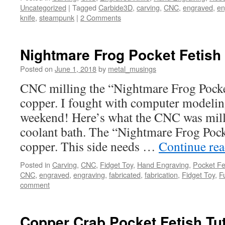
Uncategorized
|
Tagged
Carbide3D
,
carving
,
CNC
,
engraved
,
en
knife
,
steampunk
|
2 Comments
Nightmare Frog Pocket Fetish 
Posted on
June 1, 2018
by
metal_musings
CNC milling the “Nightmare Frog Pocket
copper. I fought with computer modeling
weekend! Here’s what the CNC was mill
coolant bath. The “Nightmare Frog Pocke
copper. This side needs …
Continue re
Posted in
Carving
,
CNC
,
Fidget Toy
,
Hand Engraving
,
Pocket Fe
CNC
,
engraved
,
engraving
,
fabricated
,
fabrication
,
Fidget Toy
,
F
comment
Copper Crab Pocket Fetish Tut