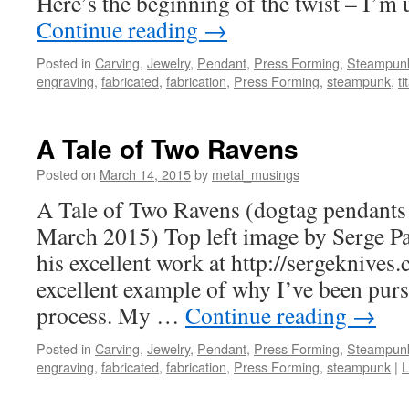
Here’s the beginning of the twist – I’m
Continue reading
→
Posted in
Carving
,
Jewelry
,
Pendant
,
Press Forming
,
Steampun
engraving
,
fabricated
,
fabrication
,
Press Forming
,
steampunk
,
t
A Tale of Two Ravens
Posted on
March 14, 2015
by
metal_musings
A Tale of Two Ravens (dogtag pendants
March 2015) Top left image by Serge P
his excellent work at http://sergeknives
excellent example of why I’ve been pur
process. My …
Continue reading
→
Posted in
Carving
,
Jewelry
,
Pendant
,
Press Forming
,
Steampun
engraving
,
fabricated
,
fabrication
,
Press Forming
,
steampunk
|
L