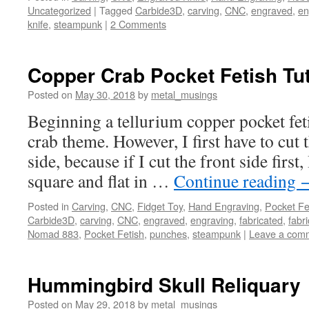
Uncategorized
|
Tagged
Carbide3D
,
carving
,
CNC
,
engraved
,
en
knife
,
steampunk
|
2 Comments
Copper Crab Pocket Fetish Tut
Posted on
May 30, 2018
by
metal_musings
Beginning a tellurium copper pocket fet
crab theme. However, I first have to cut 
side, because if I cut the front side first,
square and flat in …
Continue reading
Posted in
Carving
,
CNC
,
Fidget Toy
,
Hand Engraving
,
Pocket Fe
Carbide3D
,
carving
,
CNC
,
engraved
,
engraving
,
fabricated
,
fabri
Nomad 883
,
Pocket Fetish
,
punches
,
steampunk
|
Leave a com
Hummingbird Skull Reliquary
Posted on
May 29, 2018
by
metal_musings