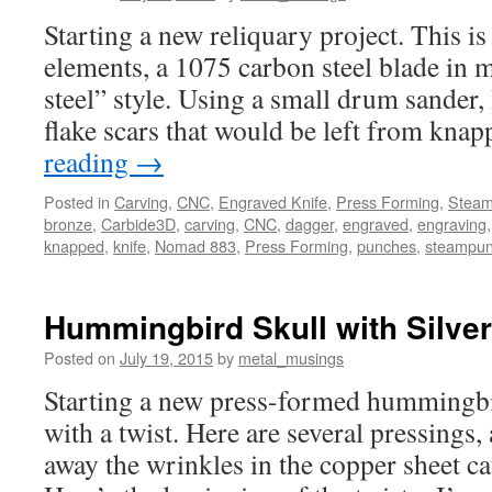
Starting a new reliquary project. This is 
elements, a 1075 carbon steel blade in
steel” style. Using a small drum sander,
flake scars that would be left from kn
reading
→
Posted in
Carving
,
CNC
,
Engraved Knife
,
Press Forming
,
Stea
bronze
,
Carbide3D
,
carving
,
CNC
,
dagger
,
engraved
,
engraving
knapped
,
knife
,
Nomad 883
,
Press Forming
,
punches
,
steampu
Hummingbird Skull with Silve
Posted on
July 19, 2015
by
metal_musings
Starting a new press-formed hummingbir
with a twist. Here are several pressings,
away the wrinkles in the copper sheet ca