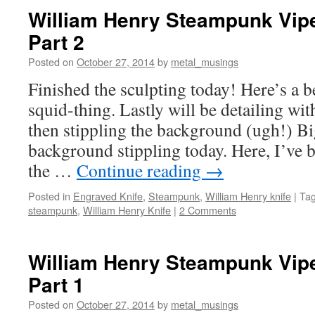
William Henry Steampunk Vipe
Part 2
Posted on
October 27, 2014
by
metal_musings
Finished the sculpting today! Here’s a b
squid-thing. Lastly will be detailing wit
then stippling the background (ugh!) Bi
background stippling today. Here, I’ve
the …
Continue reading
→
Posted in
Engraved Knife
,
Steampunk
,
William Henry knife
|
Ta
steampunk
,
William Henry Knife
|
2 Comments
William Henry Steampunk Vipe
Part 1
Posted on
October 27, 2014
by
metal_musings