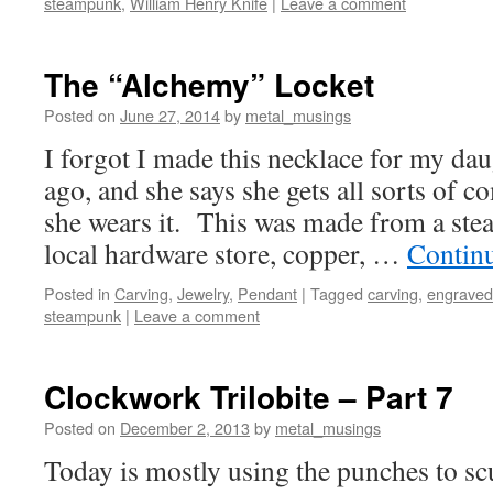
steampunk
,
William Henry Knife
|
Leave a comment
The “Alchemy” Locket
Posted on
June 27, 2014
by
metal_musings
I forgot I made this necklace for my dau
ago, and she says she gets all sorts of
she wears it. This was made from a ste
local hardware store, copper, …
Contin
Posted in
Carving
,
Jewelry
,
Pendant
|
Tagged
carving
,
engraved
steampunk
|
Leave a comment
Clockwork Trilobite – Part 7
Posted on
December 2, 2013
by
metal_musings
Today is mostly using the punches to scu