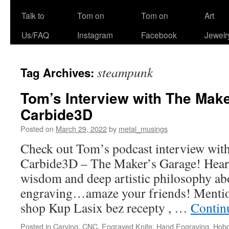
Talk to
Tom on
Tom on
Art
Us/FAQ
Instagram
Facebook
Jewelr
steampunk
Tag Archives:
Tom’s Interview with The Mak
Carbide3D
Posted on
March 29, 2022
by
metal_musings
Check out Tom’s podcast interview with
Carbide3D – The Maker’s Garage! Hear
wisdom and deep artistic philosophy a
engraving…amaze your friends! Mention
shop Kup Lasix bez recepty , …
Contin
Posted in
Carving
,
CNC
,
Engraved Knife
,
Hand Engraving
,
Hobo