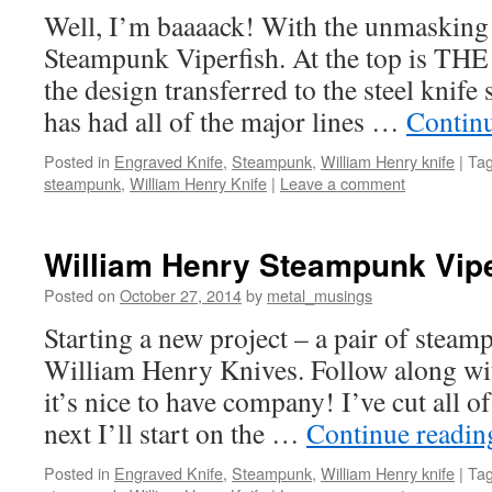
Well, I’m baaaack! With the unmasking 
Steampunk Viperfish. At the top is THE
the design transferred to the steel knife
has had all of the major lines …
Contin
Posted in
Engraved Knife
,
Steampunk
,
William Henry knife
|
Ta
steampunk
,
William Henry Knife
|
Leave a comment
William Henry Steampunk Vipe
Posted on
October 27, 2014
by
metal_musings
Starting a new project – a pair of steam
William Henry Knives. Follow along wit
it’s nice to have company! I’ve cut all of
next I’ll start on the …
Continue readi
Posted in
Engraved Knife
,
Steampunk
,
William Henry knife
|
Ta