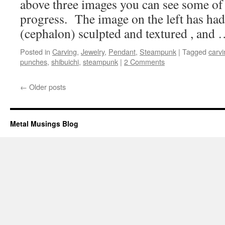
above three images you can see some of 
progress. The image on the left has had
(cephalon) sculpted and textured , and
Posted in
Carving
,
Jewelry
,
Pendant
,
Steampunk
|
Tagged
carvi
punches
,
shibuichi
,
steampunk
|
2 Comments
←
Older posts
Metal Musings Blog